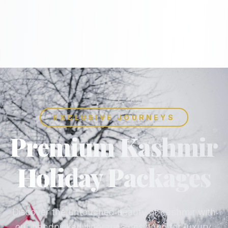
EXCLUSIVE JOURNEYS
Premium Kashmir
Holiday Packages
Discover the untouched beauty of Kashmir with
our handpicked itineraries designed for luxury,