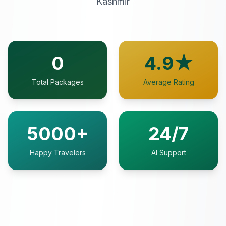
Kashmir
0
4.9★
Total Packages
Average Rating
5000+
24/7
Happy Travelers
AI Support