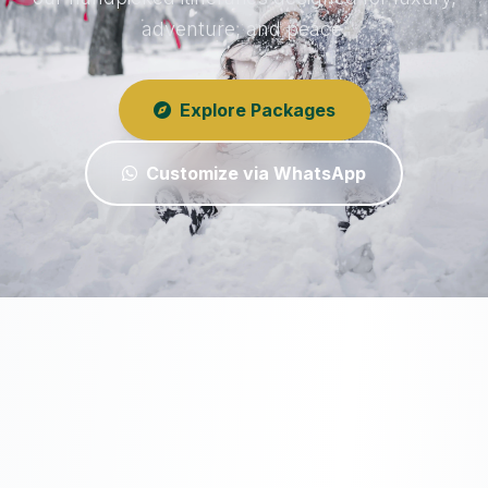
adventure, and peace.
Explore Packages
Customize via WhatsApp