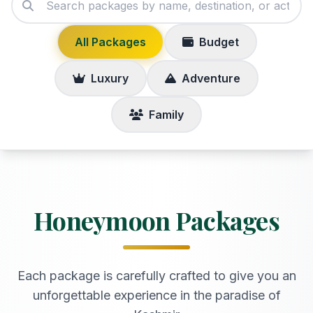
All Packages
Budget
Luxury
Adventure
Family
Honeymoon Packages
Each package is carefully crafted to give you an
unforgettable experience in the paradise of