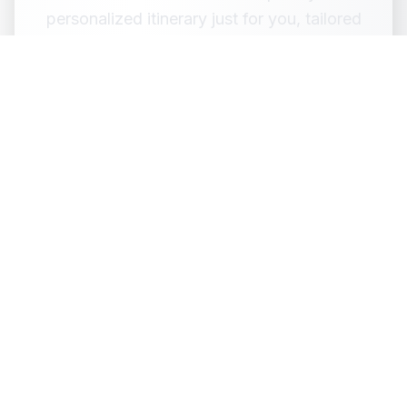
personalized itinerary just for you, tailored
to your budget, preferences, and travel
style.
Design My Own Trip
Customize via WhatsApp